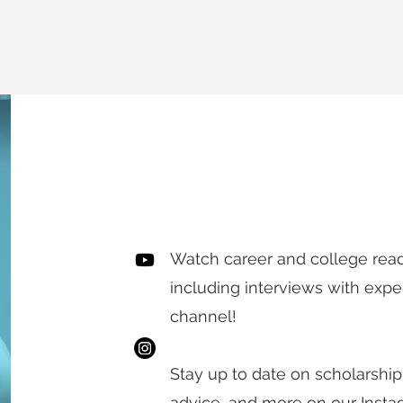
KEEP UP TO
Watch career and college rea
including interviews with expe
channel!
Stay up to date on scholarship
advice, and more on our Inst