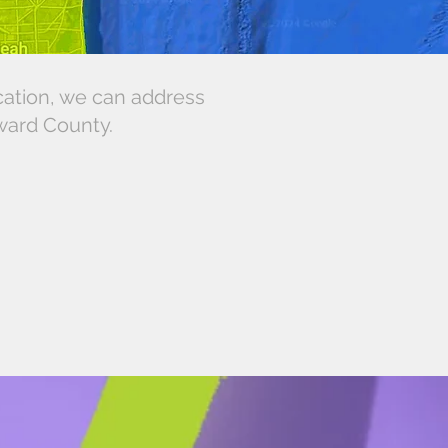
cation, we can address
oward County.