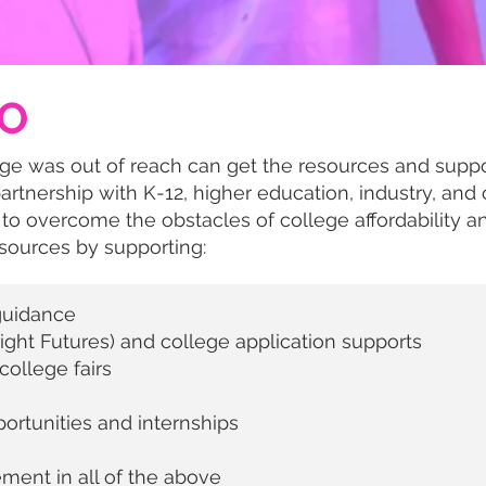
O
ge was out of reach can get the resources and suppo
partnership with K-12, higher education, industry, and 
 to overcome the obstacles of college affordability a
ources by supporting:
guidance
right Futures) and college application supports
ollege fairs
ortunities and internships
ent in all of the above