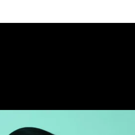
Stay Updated
Donate