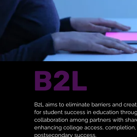
B2L
B2L aims to eliminate barriers and crea
for student success in education thro
collaboration among partners with share
enhancing college access, completion,
postsecondary success.