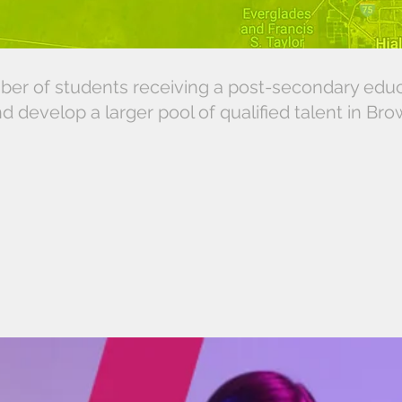
ber of students receiving a post-secondary edu
nd develop a larger pool of qualified talent in Br