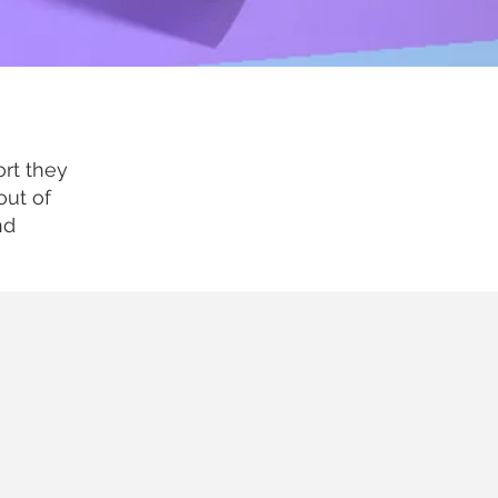
rt they
out of
nd