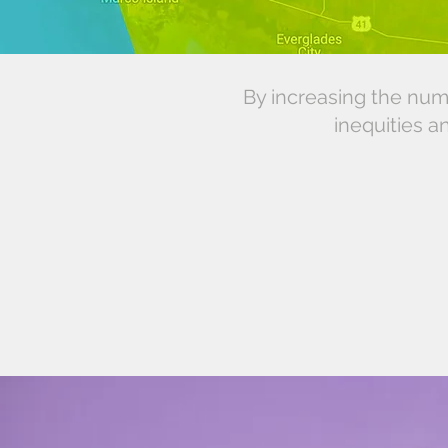
By increasing the num
inequities a