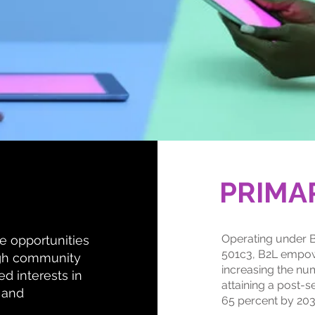
PRIMA
Operating under B
te opportunities
501c3, B2L empow
ugh community
increasing the nu
d interests in
attaining a post-s
 and
65 percent by 203