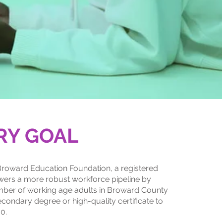
RY GOAL
roward Education Foundation, a registered
ers a more robust workforce pipeline by
mber of working age adults in Broward County
econdary degree or high-quality certificate to
0.