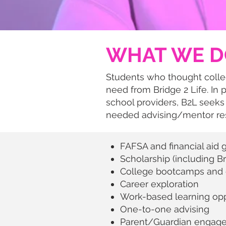
WHAT WE D
Students who thought colle
need from Bridge 2 Life. In 
school providers, B2L seeks
needed advising/mentor res
FAFSA and financial aid 
Scholarship (including B
College bootcamps and c
Career exploration
Work-based learning opp
One-to-one advising
Parent/Guardian engagem