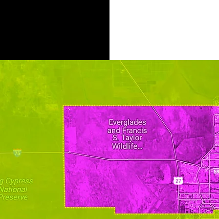
AREAS OF OPPORTU