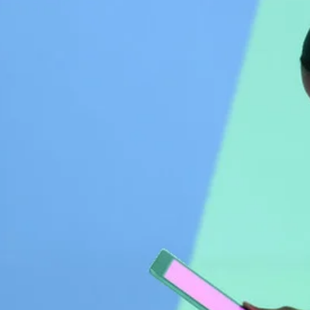
Driving Transformative
Change Through Collective
Impact