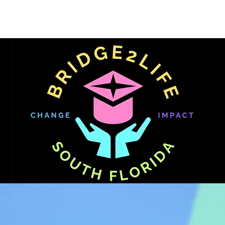
Get Involved
FAFSA