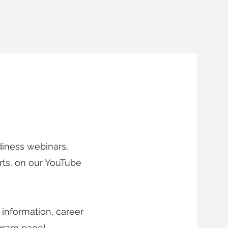
 DATE
diness webinars,
rts, on our YouTube
 information, career
agram page!